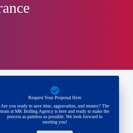
rance
Request Your Proposal Here
Are you ready to save time, aggravation, and money? The
team at MK Bolling Agency is here and ready to make the
process as painless as possible. We look forward to
meeting you!