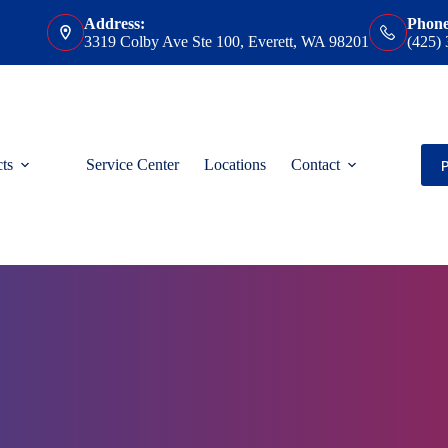
Address:
Phone
3319 Colby Ave Ste 100, Everett, WA 98201
(425)
ts
Service Center
Locations
Contact