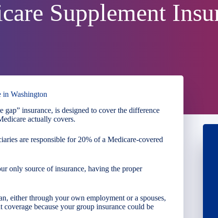
care Supplement Insu
e in Washington
 gap” insurance, is designed to cover the difference
edicare actually covers.
iaries are responsible for 20% of a Medicare-covered
our only source of insurance, having the proper
lan, either through your own employment or a spouses,
 coverage because your group insurance could be