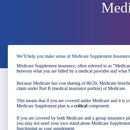
Medi
We’ll help you make sense of Medicare Supplement Insuranc
Medicare Supplement insurance, often referred to as “Medicare
between what you are billed by a medical provider and what M
Because Medicare has cost sharing of 80/20, Medicare benefic
claim under Part B (medical insurance portion) of Medicare.
This means that if you are covered under Medicare and it is y
Medicare Supplement plan is a
critical
component.
If you are covered by both Medicare and a group insurance p
you may not need your own stand-alone Medicare Supplement
functioning as your supplement.