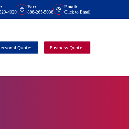
:
Fax:
Email:
 329-4020
888-265-5038
Click to Email
Personal Quotes
Business Quotes