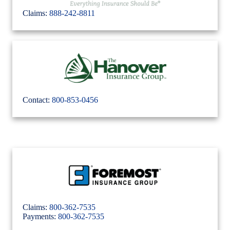
Claims:
888-242-8811
Contact:
800-853-0456
Claims:
800-362-7535
Payments:
800-362-7535