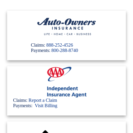
Claims:
888-252-4526
Payments:
800-288-8740
Claims:
Report a Claim
Payments:
Visit Billing