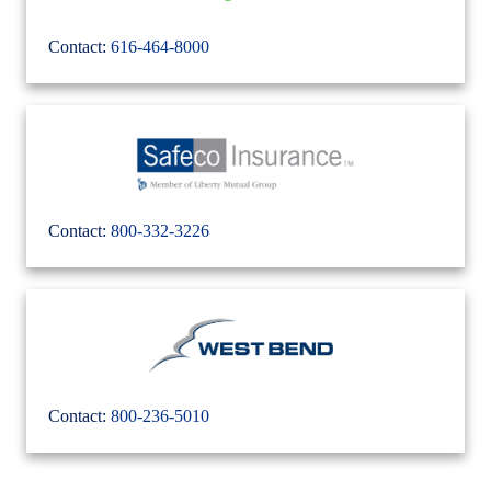
Contact:
616-464-8000
Contact:
800-332-3226
Contact:
800-236-5010