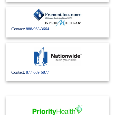
Contact:
888-968-3664
Contact:
877-669-6877