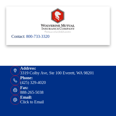
Contact:
800-733-3320
Address:
3319 Colby Ave, Ste 100 Everett, WA 98201
Phone:
(425) 329-4020
Fax:
888-265-5038
Email:
Click to Email