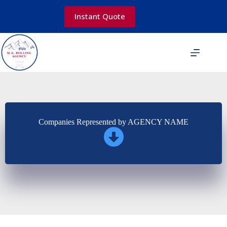
Skip
to
Instant Quote
content
Companies Represented by AGENCY NAME