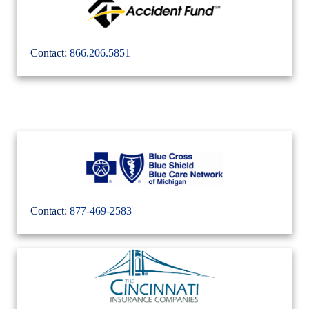
Contact:
866.206.5851
Contact:
877-469-2583