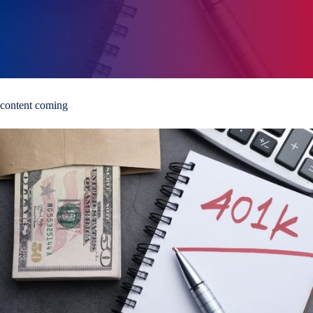
content coming