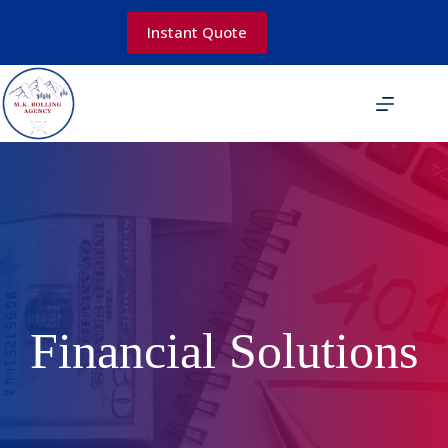
Skip
to
Instant Quote
content
Financial Solutions