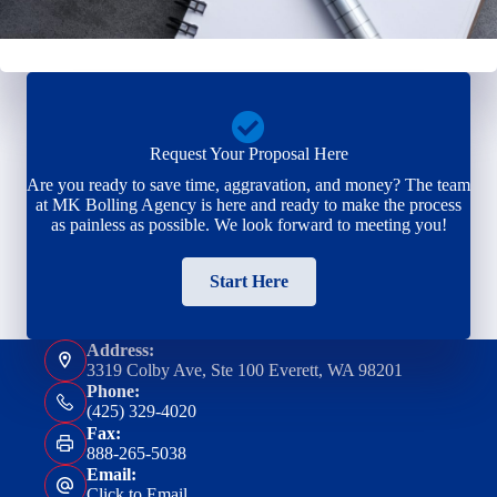
Request Your Proposal Here
Are you ready to save time, aggravation, and money? The team
at MK Bolling Agency is here and ready to make the process
as painless as possible. We look forward to meeting you!
Start Here
Address:
3319 Colby Ave, Ste 100 Everett, WA 98201
Phone:
(425) 329-4020
Fax:
888-265-5038
Email:
Click to Email